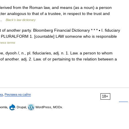
 derived from the Roman law, and means (as a noun) a person
ter analogous to that of a trustee, in respect to the trust and
us …
Black's law dictionary
f another party. Bloomberg Financial Dictionary * * * ▪ I. fiduciary
ciaries PLURALFORM 1. [countable] LAW someone who is responsible
iness terms
ee, dyooh /, n., pl. fiduciaries, adj. n. 1. Law. a person to whom
of another. adj. 2. Law. of or pertaining to the relation between a
ка
,
Реклама на сайте
18+
omla,
Drupal,
WordPress, MODx.