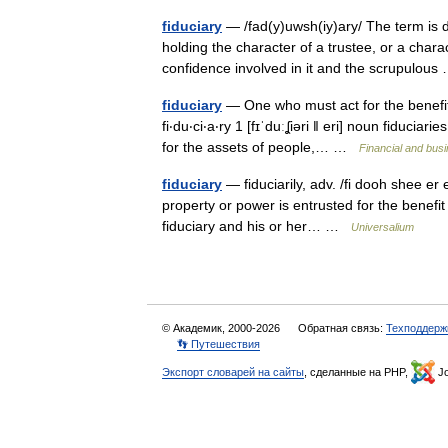
fiduciary
— /fad(y)uwsh(iy)ary/ The term is
holding the character of a trustee, or a charac
confidence involved in it and the scrupulo
fiduciary
— One who must act for the benefit o
fi‧du‧ci‧a‧ry 1 [fɪˈduːʆiəri ǁ eri] noun fidu
for the assets of people,… …
Financial and bus
fiduciary
— fiduciarily, adv. /fi dooh shee er 
property or power is entrusted for the benefit 
fiduciary and his or her… …
Universalium
© Академик, 2000-2026
Обратная связь:
Техподдерж
👣 Путешествия
Экспорт словарей на сайты
, сделанные на PHP,
Jo