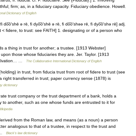
arus, fr. fiducia: cf. F. fiduciaire. See {Fiducial}.] 1. Involving
thful; firm; as, in a fiduciary capacity. Fiduciary obedience. Howell.
onal Dictionary of English
i do͞o′shē ə rē, fi dyo͞o′shē ə rē, fi do͞o′shəə rē, fi dyo͞o′shə rē] adj.
rust < fidere, to trust: see FAITH] 1. designating or of a person who
s a thing in trust for another; a trustee. [1913 Webster]
upon those whose fiduciaries they are. Jer. Taylor. [1913
 salvation… …
The Collaborative International Dictionary of English
olding) in trust, from fiducia trust from root of fidere to trust (see
a right transferred in trust; paper currency sense (1878) is
y dictionary
te trust company or the trust department of a bank, holds a
ity to another, such as one whose funds are entrusted to it for
Wikipedia
 derived from the Roman law, and means (as a noun) a person
ter analogous to that of a trustee, in respect to the trust and
us …
Black's law dictionary