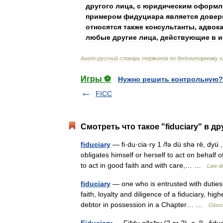
другого
лица
,
с
юридическим
оформл
примером
фидуциара
является
довер
относятся
также
консультанты
,
адвок
любые
другие
лица
,
действующие
в
и
Англо
-
русский
словарь
терминов
по
депозитарному
х
Игры ⚽
Нужно решить контрольную?
FICC
Смотреть что такое "fiduciary" в д
fiduciary
— fi·du·cia·ry 1 /fə dü shə rē, dyü ,
obligates himself or herself to act on behal
to act in good faith and with care,… …
Law di
fiduciary
— one who is entrusted with duties 
faith, loyalty and diligence of a fiduciary, h
debtor in possession in a Chapter… …
Gloss