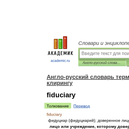
Словари и энциклоп
academic.ru
Англо-русский словарь терминов по депозитарному хранению и клирингу
Англо-русский словарь тер
клирингу
fiduciary
Толкование
Перевод
fiduciary
фидуциар
(
фидуциарий
);
доверенное
лиц
лицо
или
учреждение
,
которому
дове