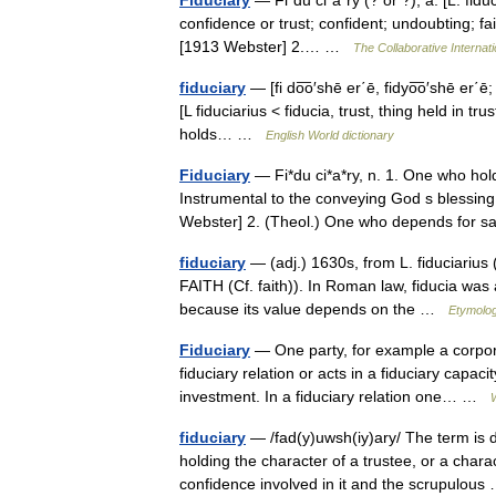
Fiduciary
— Fi*du ci*a*ry (? or ?), a. [L. fiduci
confidence or trust; confident; undoubting; fai
[1913 Webster] 2.… …
The Collaborative Internati
fiduciary
— [fi do͞o′shē er΄ē, fidyo͞o′shē er΄ē; f
[L fiduciarius < fiducia, trust, thing held in t
holds… …
English World dictionary
Fiduciary
— Fi*du ci*a*ry, n. 1. One who hold
Instrumental to the conveying God s blessing 
Webster] 2. (Theol.) One who depends for
fiduciary
— (adj.) 1630s, from L. fiduciarius (h
FAITH (Cf. faith)). In Roman law, fiducia was 
because its value depends on the …
Etymolog
Fiduciary
— One party, for example a corpora
fiduciary relation or acts in a fiduciary capac
investment. In a fiduciary relation one… …
fiduciary
— /fad(y)uwsh(iy)ary/ The term is
holding the character of a trustee, or a charac
confidence involved in it and the scrupulo