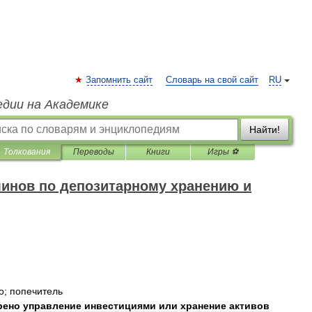
Запомнить сайт
Словарь на свой сайт
RU
едии на Академике
Найти!
Толкования
Переводы
Книги
Игры ⚽
минов по депозитарному хранению и
о
;
попечитель
рено
управление
инвестициями
или
хранение
активов