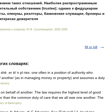
ением
таких
отношений
.
Наиболее
распространенным
ительный
собственник
(
trustee
);
однако
к
фидуциарам
аты
,
опекуны
,
риэлторы
,
банковские
служащие
,
брокеры
и
нтересах
доверителя
ранению
и
клирингу
.
Ю
.
Ф
.
Сухоплещенко
.
2002
-
2009
.
fill or kill
ругих словарях:
 shē ˌer ē/ n pl ries: one often in a position of authority who
f of another (as in managing money or property) and assumes a duty
ctionary
on behalf of another. The law requires the highest level of good
igher than the common duty of care that we all owe one another. The
ary of Bankruptcy